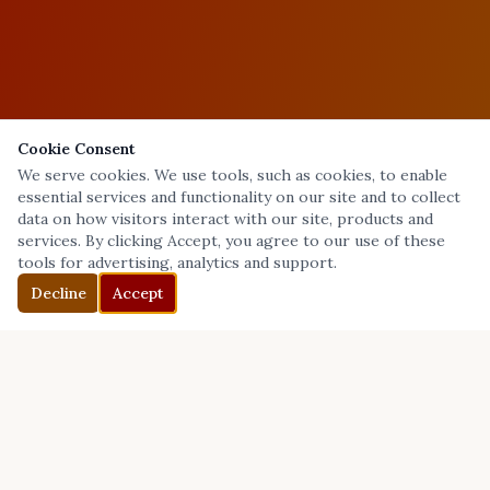
Cookie Consent
We serve cookies. We use tools, such as cookies, to enable
essential services and functionality on our site and to collect
data on how visitors interact with our site, products and
services. By clicking Accept, you agree to our use of these
tools for advertising, analytics and support.
Decline
Accept