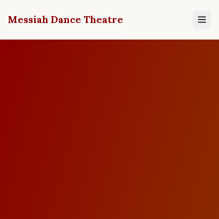
Messiah Dance Theatre